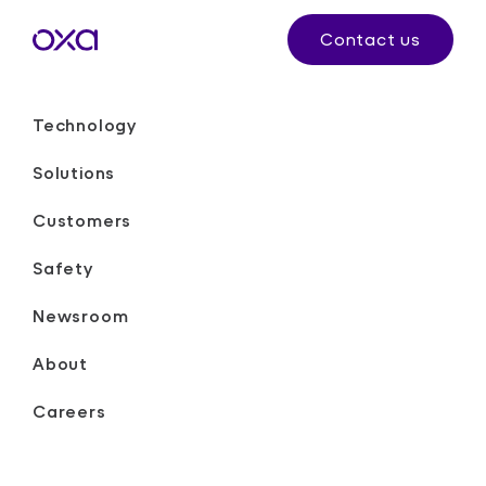
Contact us
Technology
Solutions
Customers
Safety
Newsroom
About
Careers