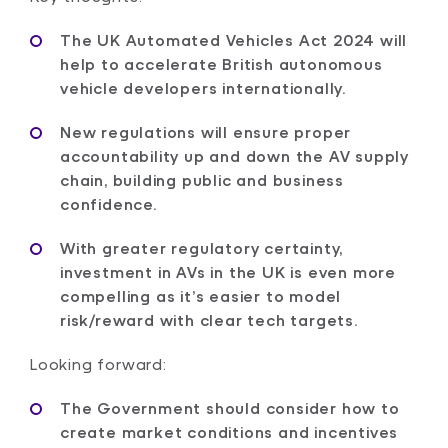
The UK Automated Vehicles Act 2024 will
help to accelerate British autonomous
vehicle developers internationally.
New regulations will ensure proper
accountability up and down the AV supply
chain, building public and business
confidence.
With greater regulatory certainty,
investment in AVs in the UK is even more
compelling as it’s easier to model
risk/reward with clear tech targets.
Looking forward:
The Government should consider how to
create market conditions and incentives