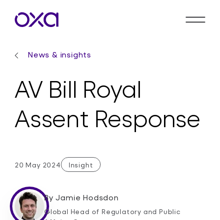
News & insights
AV Bill Royal
Assent Response
20 May 2024
Insight
By
Jamie Hodsdon
Global Head of Regulatory and Public