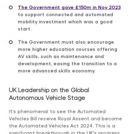
The Government gave £150m in Nov 2023
to support connected and automated
mobility investment which was a good
start.
The Government must also encourage
more higher education courses offering
AV skills, such as maintenance and
development, easing the transition to a
more advanced skills economy.
UK Leadership on the Global
Autonomous Vehicle Stage
It’s phenomenal to see the Automated
Vehicles Bill receive Royal Assent and become
the Automated Vehicles Act 2024. This is a
significant breakthrough in the UK's progress