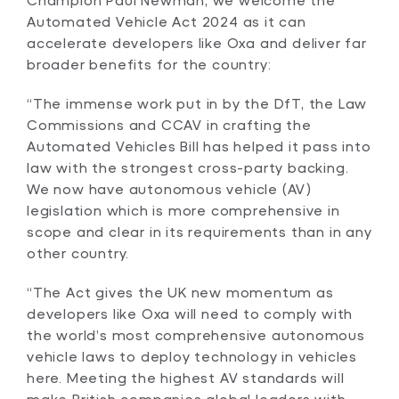
Automated Vehicle Act 2024 as it can
accelerate developers like Oxa and deliver far
broader benefits for the country:
“The immense work put in by the DfT, the Law
Commissions and CCAV in crafting the
Automated Vehicles Bill has helped it pass into
law with the strongest cross-party backing.
We now have autonomous vehicle (AV)
legislation which is more comprehensive in
scope and clear in its requirements than in any
other country.
“The Act gives the UK new momentum as
developers like Oxa will need to comply with
the world’s most comprehensive autonomous
vehicle laws to deploy technology in vehicles
here. Meeting the highest AV standards will
make British companies global leaders with