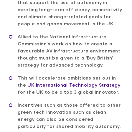
that support the use of autonomy in
meeting long-term efficiency, connectivity
and climate change-related goals for
people and goods movement in the UK.
Allied to the National Infrastructure
Commission’s work on how to create a
favourable AV infrastructure environment,
thought must be given to a ‘Buy British’
strategy for advanced technology.
This will accelerate ambitions set out in
the
UK International Technology Strategy
for the UK to be a top 3 global innovator.
Incentives such as those offered to other
green tech innovation such as clean
energy can also be considered,
particularly for shared mobility autonomy.