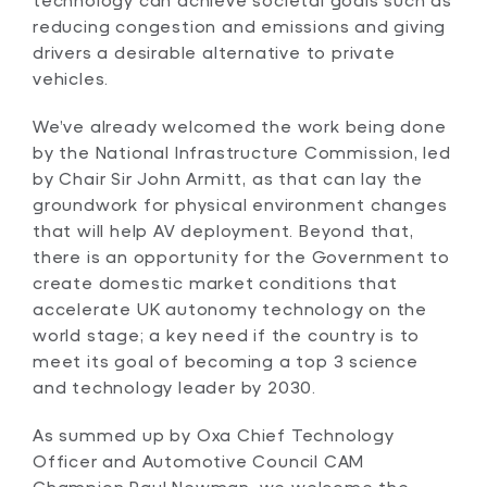
reducing congestion and emissions and giving
drivers a desirable alternative to private
vehicles.
We’ve already welcomed the work being done
by the National Infrastructure Commission, led
by Chair Sir John Armitt, as that can lay the
groundwork for physical environment changes
that will help AV deployment. Beyond that,
there is an opportunity for the Government to
create domestic market conditions that
accelerate UK autonomy technology on the
world stage; a key need if the country is to
meet its goal of becoming a top 3 science
and technology leader by 2030.
As summed up by Oxa Chief Technology
Officer and Automotive Council CAM
Champion Paul Newman, we welcome the