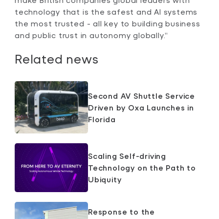
technology that is the safest and AI systems
the most trusted - all key to building business
and public trust in autonomy globally.”
Related news
Second AV Shuttle Service
Driven by Oxa Launches in
Florida
Scaling Self-driving
Technology on the Path to
Ubiquity
Response to the