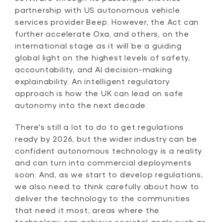
partnership with US autonomous vehicle
services provider Beep. However, the Act can
further accelerate Oxa, and others, on the
international stage as it will be a guiding
global light on the highest levels of safety,
accountability, and AI decision-making
explainability. An intelligent regulatory
approach is how the UK can lead on safe
autonomy into the next decade.
There's still a lot to do to get regulations
ready by 2026, but the wider industry can be
confident autonomous technology is a reality
and can turn into commercial deployments
soon. And, as we start to develop regulations,
we also need to think carefully about how to
deliver the technology to the communities
that need it most; areas where the
technology can achieve societal goals such as