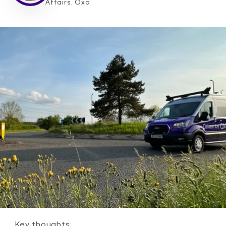
Affairs, Oxa
Key thoughts: