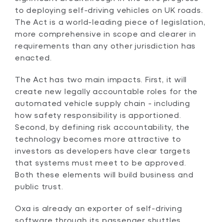
to deploying self-driving vehicles on UK roads.
The Act is a world-leading piece of legislation,
more comprehensive in scope and clearer in
requirements than any other jurisdiction has
enacted.
The Act has two main impacts. First, it will
create new legally accountable roles for the
automated vehicle supply chain - including
how safety responsibility is apportioned.
Second, by defining risk accountability, the
technology becomes more attractive to
investors as developers have clear targets
that systems must meet to be approved.
Both these elements will build business and
public trust.
Oxa is already an exporter of self-driving
software through its passenger shuttles