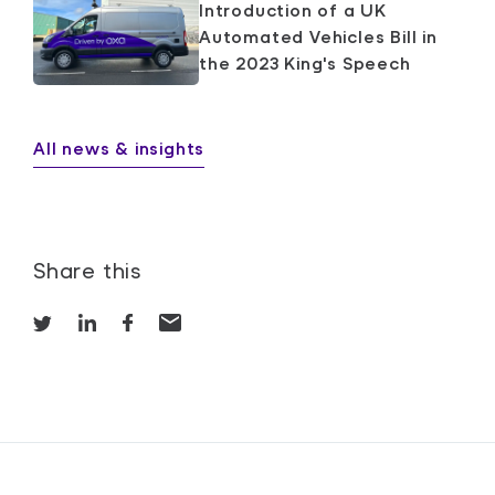
Introduction of a UK
Automated Vehicles Bill in
the 2023 King's Speech
All news & insights
Share this