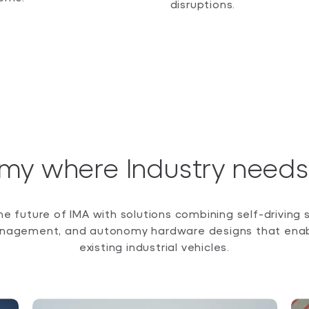
disruptions.
my where Industry needs 
the future of IMA with solutions combining self-driving 
nagement, and autonomy hardware designs that enabl
existing industrial vehicles.