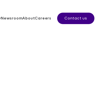
y
Newsroom
About
Careers
Contact us