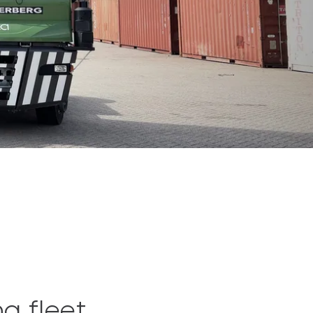
ng fleet