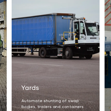
Yards
Automate shunting of swap
bodies, trailers and containers