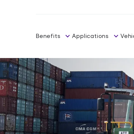
Benefits
Applications
Vehi