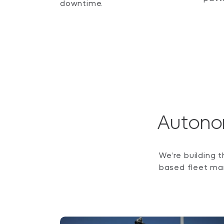
downtime.
Autono
We’re building 
based fleet ma