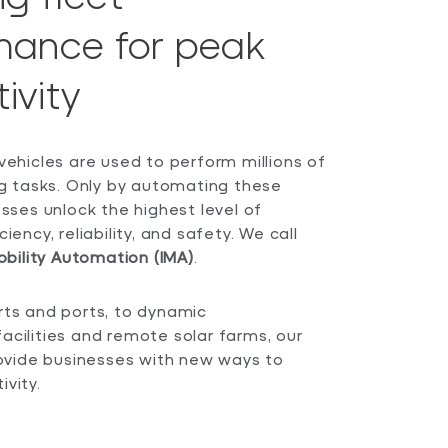
mance for peak
ivity
vehicles are used to perform millions of
ing tasks. Only by automating these
esses unlock the highest level of
iency, reliability, and safety. We call
obility Automation (IMA)
.
rts and ports, to dynamic
acilities and remote solar farms, our
provide businesses with new ways to
vity.