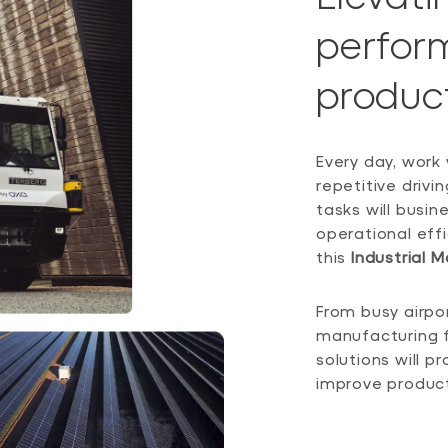
perfor
product
Every day, work 
repetitive driv
tasks will busin
operational effic
this
Industrial M
From busy airpo
manufacturing f
solutions will 
improve producti