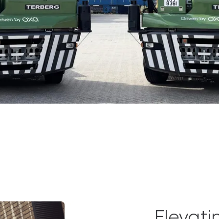
Elevati