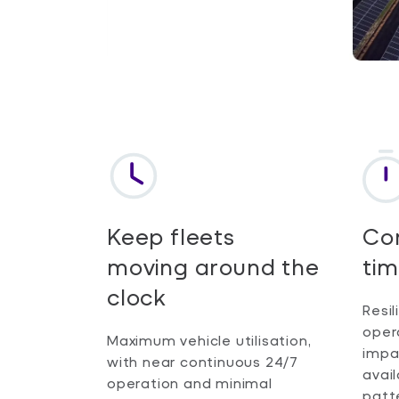
Keep fleets
Con
moving around the
tim
clock
Resil
oper
Maximum vehicle utilisation,
impa
with near continuous 24/7
avail
operation and minimal
patt