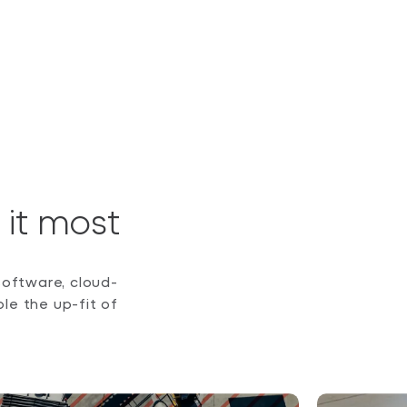
it most
software, cloud-
e the up-fit of