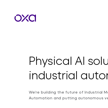
Physical AI sol
industrial au
We’re building the future of Industrial Mo
Automation and putting autonomous veh