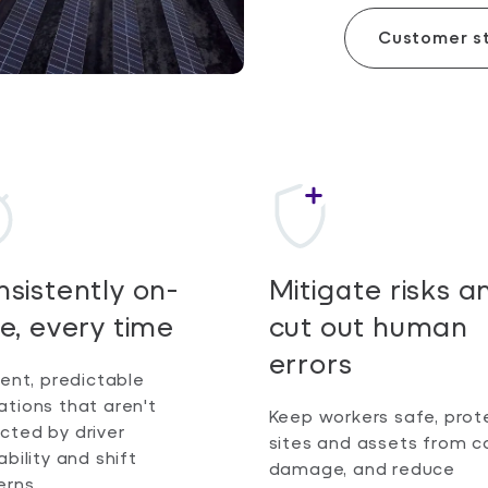
Customer st
sistently on-
Mitigate risks a
e, every time
cut out human
errors
ient, predictable
ations that aren't
Keep workers safe, prot
cted by driver
sites and assets from c
ability and shift
damage, and reduce
erns.