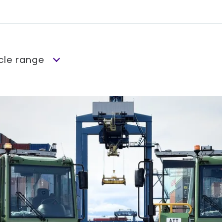
cle range