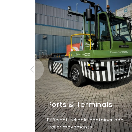
Ports & Terminals
Efficient, reliable container and
trailer movements