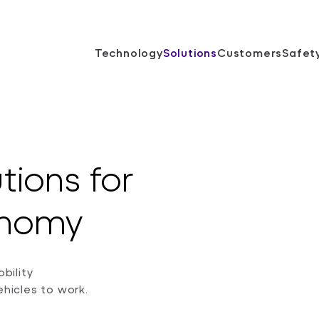
Technology
Solutions
Customers
Safet
utions for
tonomy
bility
icles to work.