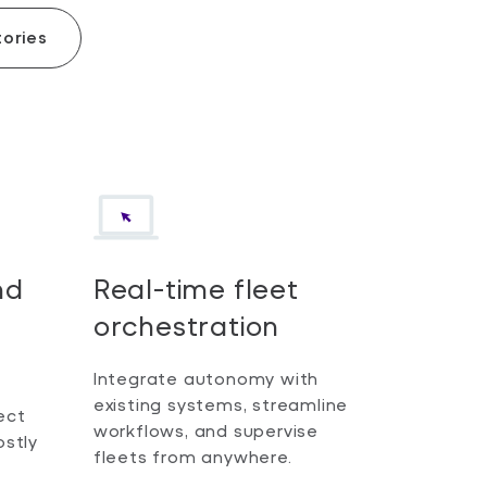
ories
nd
Real-time fleet
orchestration
Integrate autonomy with
existing systems, streamline
ect
workflows, and supervise
ostly
fleets from anywhere.