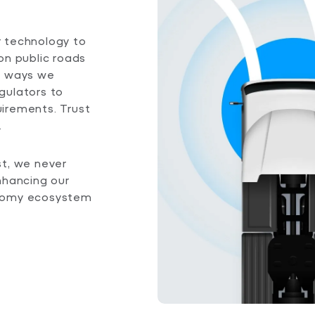
ur technology to
on public roads
e ways we
gulators to
irements. Trust
.
st, we never
nhancing our
onomy ecosystem