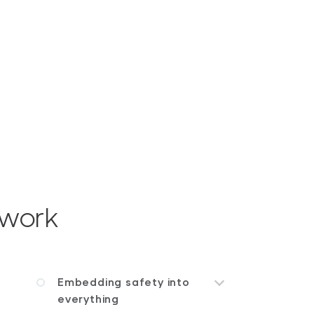
ework
Embedding safety into
everything