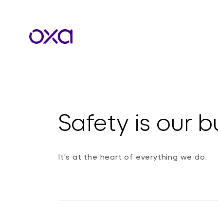
Safety is our b
It's at the heart of everything we do.