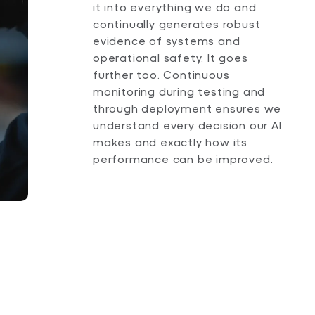
it into everything we do and
continually generates robust
evidence of systems and
operational safety. It goes
further too. Continuous
monitoring during testing and
through deployment ensures we
understand every decision our AI
makes and exactly how its
performance can be improved.