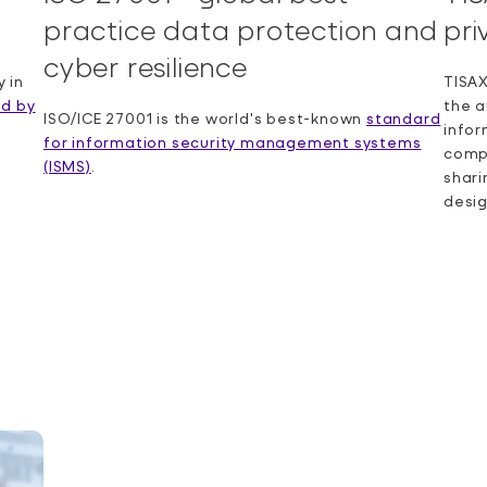
practice data protection and
pri
cyber resilience
 in
TISAX
ed by
the a
ISO/ICE 27001 is the world's best-known
standard
info
for information security management systems
compl
(ISMS)
.
shari
desi