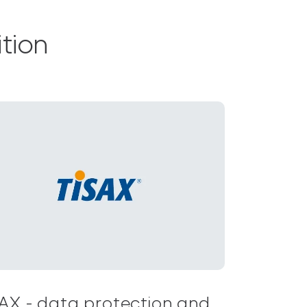
tion
AX - data protection and