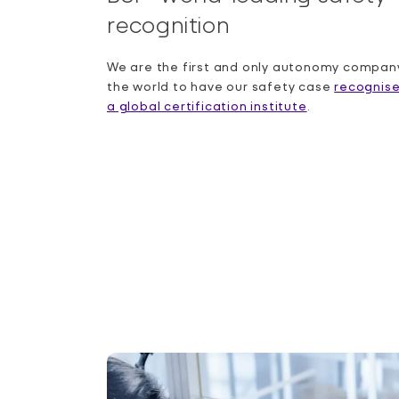
recognition
We are the first and only autonomy company
the world to have our safety case
recognis
a global certification institute
.