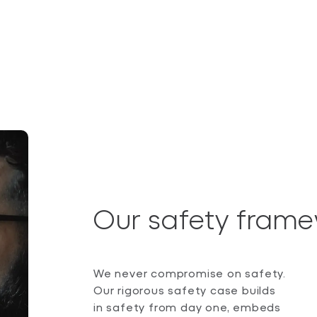
Our safety fram
We never compromise on safety.
Our rigorous safety case builds
in safety from day one, embeds