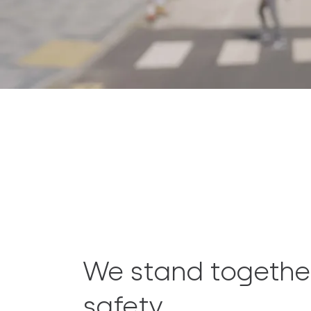
We stand togethe
safety