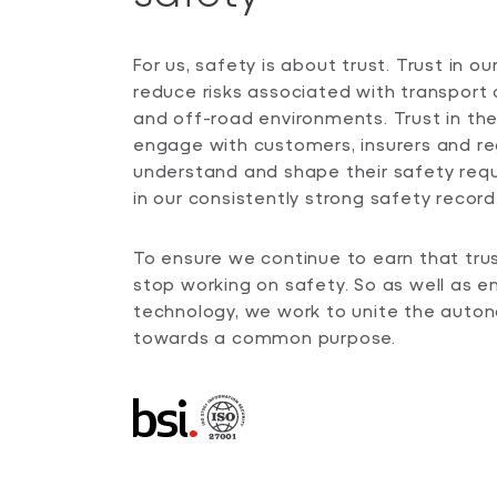
For us, safety is about trust. Trust in o
reduce risks associated with transport 
and off-road environments. Trust in th
engage with customers, insurers and re
understand and shape their safety requ
in our consistently strong safety record
To ensure we continue to earn that tru
stop working on safety. So as well as e
technology, we work to unite the aut
towards a common purpose.