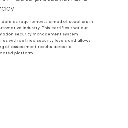
vacy
 defines requirements aimed at suppliers in
utomotive industry. This certifies that our
rmation security management system
ies with defined security levels and allows
ng of assessment results across a
gnated platform.