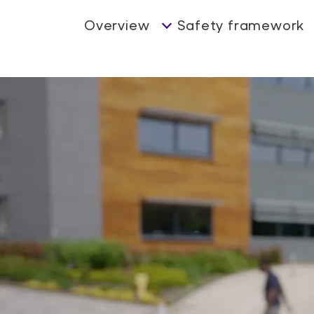
Overview
Safety framework