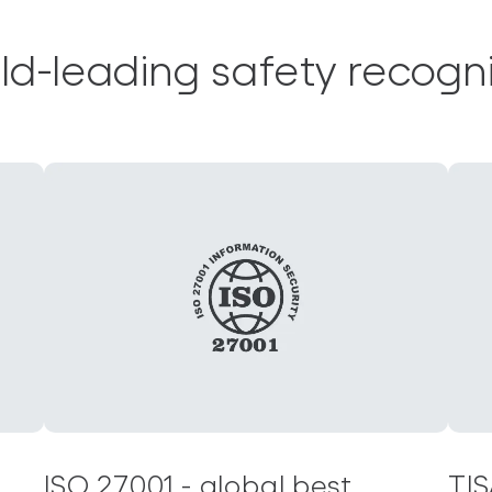
ld-leading safety recogni
ISO 27001 - global best
TIS