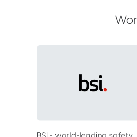
Wor
BSI - world-leading safety