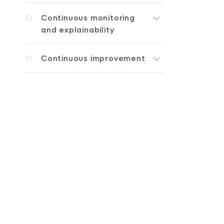
Continuous monitoring
and explainability
Continuous improvement