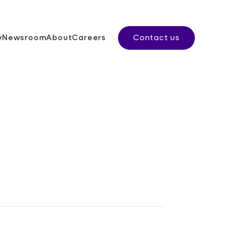
y
Newsroom
About
Careers
Contact us