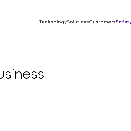
Technology
Solutions
Customers
Safet
usiness