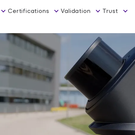
Certifications
Validation
Trust