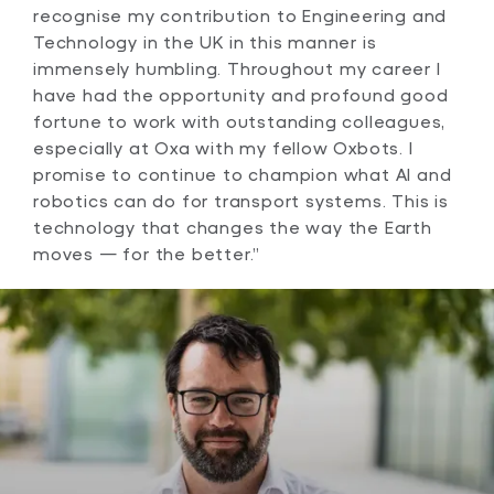
recognise my contribution to Engineering and
Technology in the UK in this manner is
immensely humbling. Throughout my career I
have had the opportunity and profound good
fortune to work with outstanding colleagues,
especially at Oxa with my fellow Oxbots. I
promise to continue to champion what AI and
robotics can do for transport systems. This is
technology that changes the way the Earth
moves — for the better.”