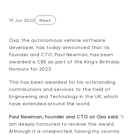
19 Jun 2023
News
Oxa, the autonomous vehicle software
developer, has today announced that its
Founder and CTO, Paul Newman, has been
awarded a CBE as part of the King’s Birthday
Honours for 2023.
This has been awarded for his outstanding
contributions and services to the field of
Engineering and Technology in the UK, which
have extended around the world.
Paul Newman, founder and CTO at Oxa said:
“I
am deeply honoured to receive this award.
Although it is unexpected, having my country