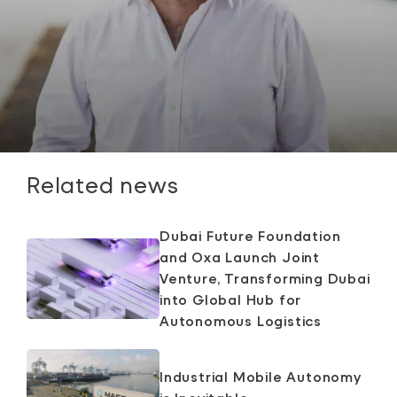
Related news
Dubai Future Foundation
and Oxa Launch Joint
Venture, Transforming Dubai
into Global Hub for
Autonomous Logistics
Industrial Mobile Autonomy