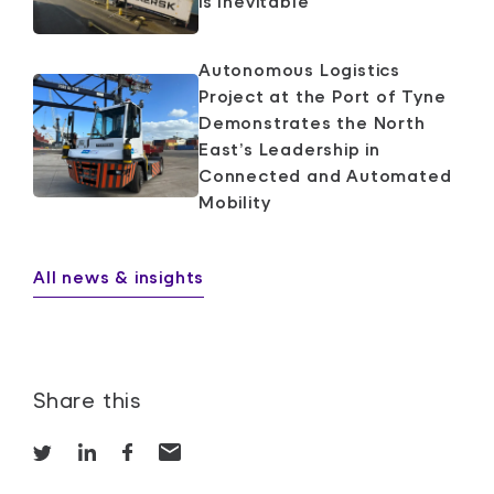
is Inevitable
Autonomous Logistics
Project at the Port of Tyne
Demonstrates the North
East’s Leadership in
Connected and Automated
Mobility
All news & insights
Share this