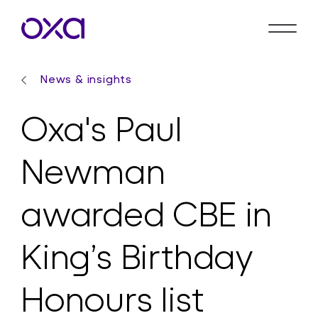
News & insights
Oxa's Paul
Newman
awarded CBE in
King’s Birthday
Honours list