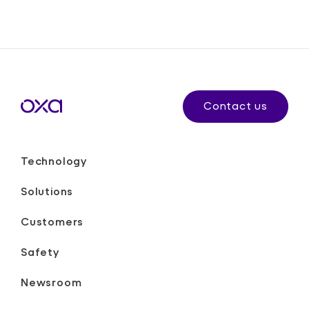
Contact us
Technology
Solutions
Customers
Safety
Newsroom