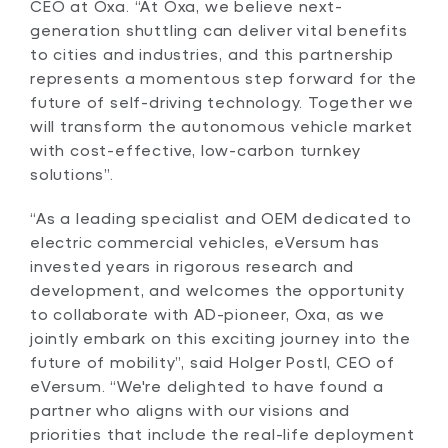
CEO at Oxa. “At Oxa, we believe next-
generation shuttling can deliver vital benefits
to cities and industries, and this partnership
represents a momentous step forward for the
future of self-driving technology. Together we
will transform the autonomous vehicle market
with cost-effective, low-carbon turnkey
solutions”.
“As a leading specialist and OEM dedicated to
electric commercial vehicles, eVersum has
invested years in rigorous research and
development, and welcomes the opportunity
to collaborate with AD-pioneer, Oxa, as we
jointly embark on this exciting journey into the
future of mobility”, said Holger Postl, CEO of
eVersum. “We're delighted to have found a
partner who aligns with our visions and
priorities that include the real-life deployment