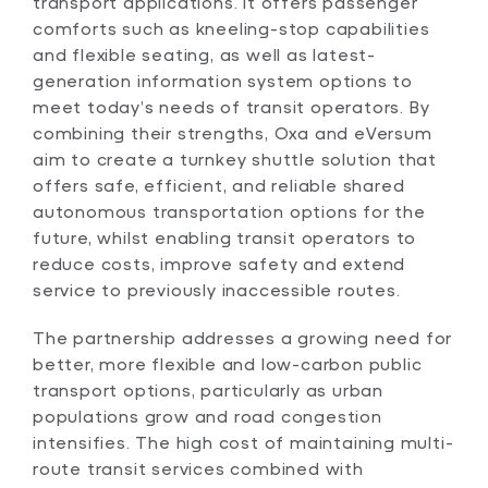
transport applications. It offers passenger
comforts such as kneeling-stop capabilities
and flexible seating, as well as latest-
generation information system options to
meet today’s needs of transit operators. By
combining their strengths, Oxa and eVersum
aim to create a turnkey shuttle solution that
offers safe, efficient, and reliable shared
autonomous transportation options for the
future, whilst enabling transit operators to
reduce costs, improve safety and extend
service to previously inaccessible routes.
The partnership addresses a growing need for
better, more flexible and low-carbon public
transport options, particularly as urban
populations grow and road congestion
intensifies. The high cost of maintaining multi-
route transit services combined with