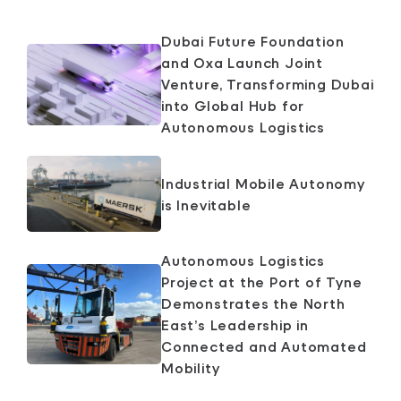
Dubai Future Foundation
and Oxa Launch Joint
Venture, Transforming Dubai
into Global Hub for
Autonomous Logistics
Industrial Mobile Autonomy
is Inevitable
Autonomous Logistics
Project at the Port of Tyne
Demonstrates the North
East’s Leadership in
Connected and Automated
Mobility