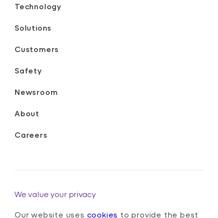
Technology
Solutions
Customers
Safety
Newsroom
About
Careers
We value your privacy
Our website uses
cookies
to provide the best