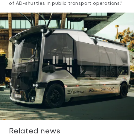
of AD-shuttles in public transport operations."
Related news