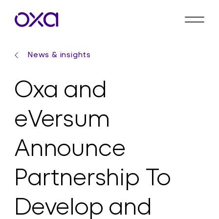
News & insights
Oxa and
eVersum
Announce
Partnership To
Develop and