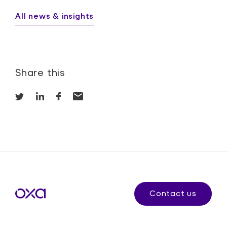
All news & insights
Share this
Contact us