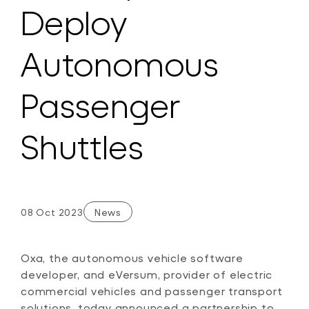
Deploy
Autonomous
Passenger
Shuttles
08 Oct 2023
News
Oxa, the autonomous vehicle software
developer, and eVersum, provider of electric
commercial vehicles and passenger transport
solutions, today announced a partnership to