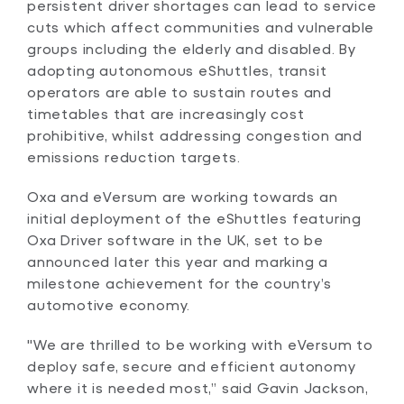
persistent driver shortages can lead to service
cuts which affect communities and vulnerable
groups including the elderly and disabled. By
adopting autonomous eShuttles, transit
operators are able to sustain routes and
timetables that are increasingly cost
prohibitive, whilst addressing congestion and
emissions reduction targets.
Oxa and eVersum are working towards an
initial deployment of the eShuttles featuring
Oxa Driver software in the UK, set to be
announced later this year and marking a
milestone achievement for the country’s
automotive economy.
"We are thrilled to be working with eVersum to
deploy safe, secure and efficient autonomy
where it is needed most,” said Gavin Jackson,