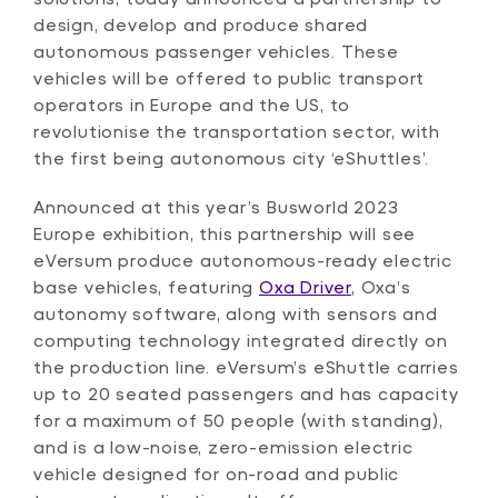
design, develop and produce shared
autonomous passenger vehicles. These
vehicles will be offered to public transport
operators in Europe and the US, to
revolutionise the transportation sector, with
the first being autonomous city ‘eShuttles’.
Announced at this year’s Busworld 2023
Europe exhibition, this partnership will see
eVersum produce autonomous-ready electric
base vehicles, featuring
Oxa Driver
, Oxa’s
autonomy software, along with sensors and
computing technology integrated directly on
the production line. eVersum’s eShuttle carries
up to 20 seated passengers and has capacity
for a maximum of 50 people (with standing),
and is a low-noise, zero-emission electric
vehicle designed for on-road and public