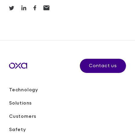
Contact us
Technology
Solutions
Customers
Safety