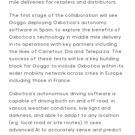
mile deliveries for retailers and distributors.
The first stage of the collaboration will see
Goggo deploying Oxbotica’s autonomy
software in Spain, to explore the benefits of
Oxbotica’s technology in middle mile delivery
in its operations with key partners including
the likes of Carrefour, Día and Telepizza. The
success of these tests will be a key building
block for Goggo to include Oxbotica within its
wider mobility network across cities in Europe
including those in France.
Oxbotica’s autonomous driving software is
capable of driving both on and off road, in
various weather conditions, low light and
darkness, and able to adapt to any location
(e.g. local road or site routes). It uses
advanced AI to accurately sense and predict