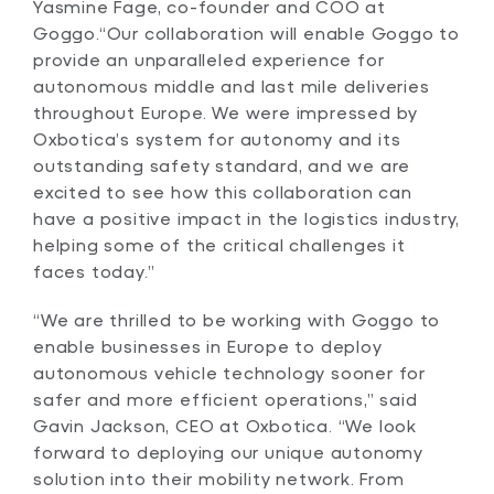
Yasmine Fage, co-founder and COO at
Goggo.“Our collaboration will enable Goggo to
provide an unparalleled experience for
autonomous middle and last mile deliveries
throughout Europe. We were impressed by
Oxbotica’s system for autonomy and its
outstanding safety standard, and we are
excited to see how this collaboration can
have a positive impact in the logistics industry,
helping some of the critical challenges it
faces today.”
“We are thrilled to be working with Goggo to
enable businesses in Europe to deploy
autonomous vehicle technology sooner for
safer and more efficient operations,” said
Gavin Jackson, CEO at Oxbotica. “We look
forward to deploying our unique autonomy
solution into their mobility network. From