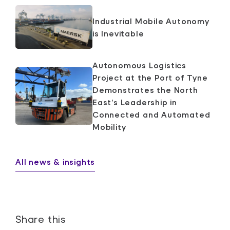
Industrial Mobile Autonomy
is Inevitable
Autonomous Logistics
Project at the Port of Tyne
Demonstrates the North
East’s Leadership in
Connected and Automated
Mobility
All news & insights
Share this