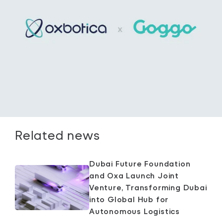
Related news
Dubai Future Foundation
and Oxa Launch Joint
Venture, Transforming Dubai
into Global Hub for
Autonomous Logistics