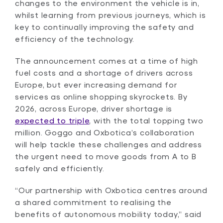
changes to the environment the vehicle is in,
whilst learning from previous journeys, which is
key to continually improving the safety and
efficiency of the technology.
The announcement comes at a time of high
fuel costs and a shortage of drivers across
Europe, but ever increasing demand for
services as online shopping skyrockets. By
2026, across Europe, driver shortage is
expected to triple
, with the total topping two
million. Goggo and Oxbotica’s collaboration
will help tackle these challenges and address
the urgent need to move goods from A to B
safely and efficiently.
“Our partnership with Oxbotica centres around
a shared commitment to realising the
benefits of autonomous mobility today,” said