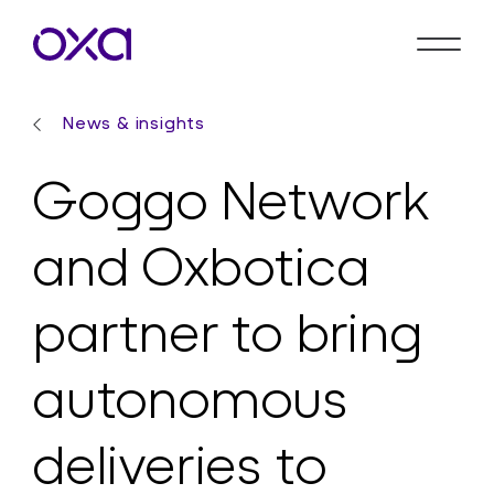
News & insights
Goggo Network
and Oxbotica
partner to bring
autonomous
deliveries to