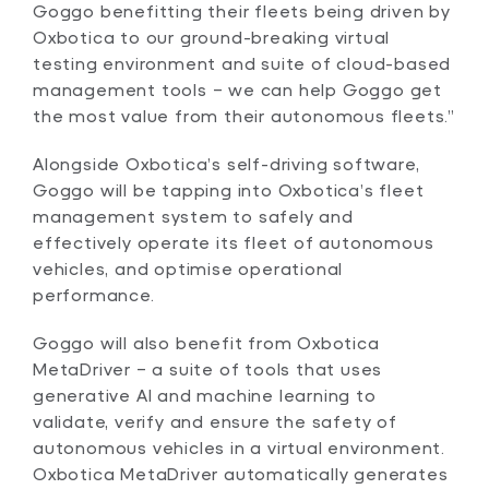
Goggo benefitting their fleets being driven by
Oxbotica to our ground-breaking virtual
testing environment and suite of cloud-based
management tools – we can help Goggo get
the most value from their autonomous fleets.”
Alongside Oxbotica’s self-driving software,
Goggo will be tapping into Oxbotica’s fleet
management system to safely and
effectively operate its fleet of autonomous
vehicles, and optimise operational
performance.
Goggo will also benefit from Oxbotica
MetaDriver – a suite of tools that uses
generative AI and machine learning to
validate, verify and ensure the safety of
autonomous vehicles in a virtual environment.
Oxbotica MetaDriver automatically generates