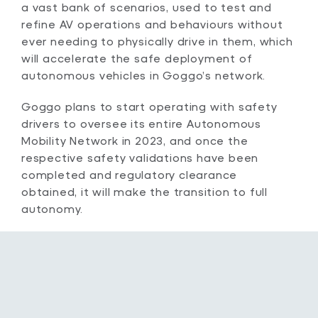
a vast bank of scenarios, used to test and
refine AV operations and behaviours without
ever needing to physically drive in them, which
will accelerate the safe deployment of
autonomous vehicles in Goggo’s network.
Goggo plans to start operating with safety
drivers to oversee its entire Autonomous
Mobility Network in 2023, and once the
respective safety validations have been
completed and regulatory clearance
obtained, it will make the transition to full
autonomy.