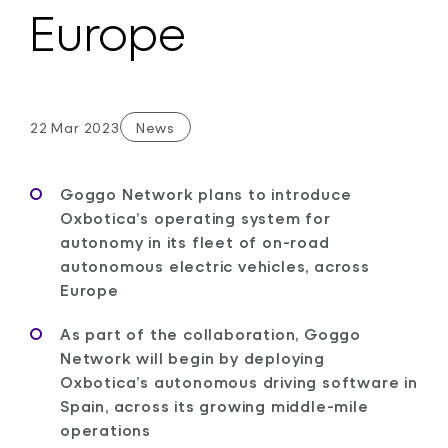
Europe
22 Mar 2023
News
Goggo Network plans to introduce
Oxbotica’s operating system for
autonomy in its fleet of on-road
autonomous electric vehicles, across
Europe
As part of the collaboration, Goggo
Network will begin by deploying
Oxbotica’s autonomous driving software in
Spain, across its growing middle-mile
operations