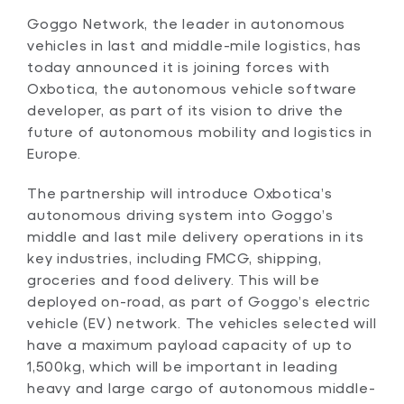
Goggo Network, the leader in autonomous
vehicles in last and middle-mile logistics, has
today announced it is joining forces with
Oxbotica, the autonomous vehicle software
developer, as part of its vision to drive the
future of autonomous mobility and logistics in
Europe.
The partnership will introduce Oxbotica’s
autonomous driving system into Goggo’s
middle and last mile delivery operations in its
key industries, including FMCG, shipping,
groceries and food delivery. This will be
deployed on-road, as part of Goggo’s electric
vehicle (EV) network. The vehicles selected will
have a maximum payload capacity of up to
1,500kg, which will be important in leading
heavy and large cargo of autonomous middle-