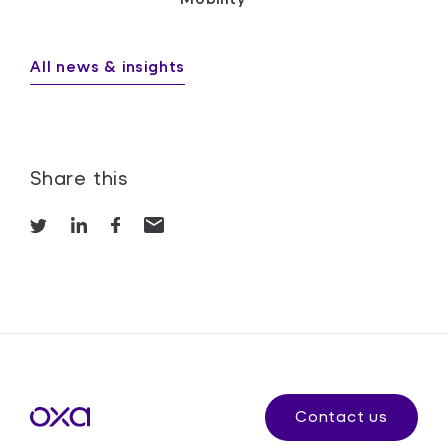
All news & insights
Share this
Contact us