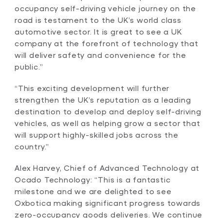
occupancy self-driving vehicle journey on the
road is testament to the UK’s world class
automotive sector. It is great to see a UK
company at the forefront of technology that
will deliver safety and convenience for the
public.”
“This exciting development will further
strengthen the UK’s reputation as a leading
destination to develop and deploy self-driving
vehicles, as well as helping grow a sector that
will support highly-skilled jobs across the
country.”
Alex Harvey, Chief of Advanced Technology at
Ocado Technology: “This is a fantastic
milestone and we are delighted to see
Oxbotica making significant progress towards
zero-occupancy goods deliveries. We continue