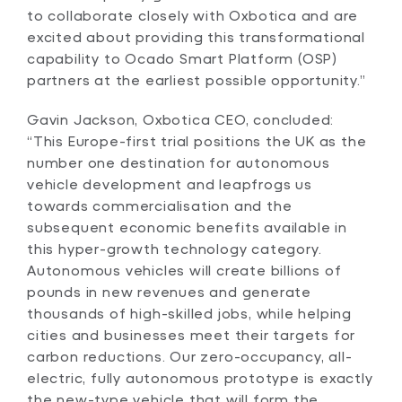
to collaborate closely with Oxbotica and are
excited about providing this transformational
capability to Ocado Smart Platform (OSP)
partners at the earliest possible opportunity.”
Gavin Jackson, Oxbotica CEO, concluded:
“This Europe-first trial positions the UK as the
number one destination for autonomous
vehicle development and leapfrogs us
towards commercialisation and the
subsequent economic benefits available in
this hyper-growth technology category.
Autonomous vehicles will create billions of
pounds in new revenues and generate
thousands of high-skilled jobs, while helping
cities and businesses meet their targets for
carbon reductions. Our zero-occupancy, all-
electric, fully autonomous prototype is exactly
the new-type vehicle that will form the