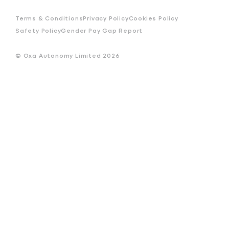
Terms & Conditions
Privacy Policy
Cookies Policy
Safety Policy
Gender Pay Gap Report
© Oxa Autonomy Limited
2026