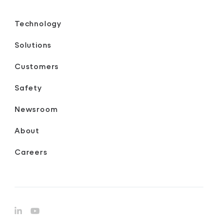
Technology
Solutions
Customers
Safety
Newsroom
About
Careers