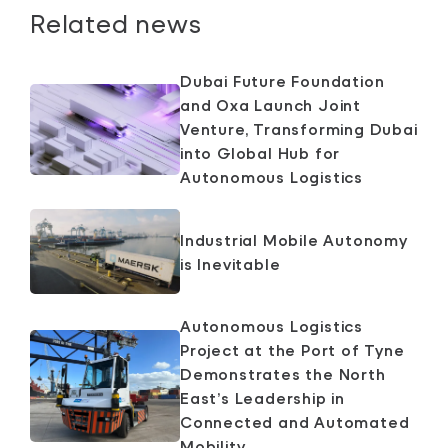
Related news
Dubai Future Foundation
and Oxa Launch Joint
Venture, Transforming Dubai
into Global Hub for
Autonomous Logistics
Industrial Mobile Autonomy
is Inevitable
Autonomous Logistics
Project at the Port of Tyne
Demonstrates the North
East’s Leadership in
Connected and Automated
Mobility