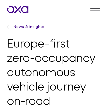
News & insights
Europe-first
zero-occupancy
autonomous
vehicle journey
on-road