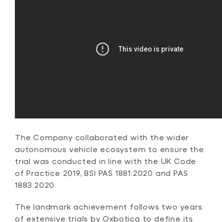
The Company collaborated with the wider
autonomous vehicle ecosystem to ensure the
trial was conducted in line with the UK Code
of Practice 2019, BSI PAS 1881:2020 and PAS
1883:2020.
The landmark achievement follows two years
of extensive trials by Oxbotica to define its