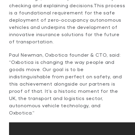
checking and explaining decisions.This process
is a foundational requirement for the safe
deployment of zero-occupancy autonomous
vehicles and underpins the development of
innovative insurance solutions for the future
of transportation.
Paul Newman, Oxbotica founder & CTO, said:
“Oxbotica is changing the way people and
goods move. Our goal is to be
indistinguishable from perfect on safety, and
this achievement alongside our partners is
proof of that. It’s a historic moment for the
UK, the transport and logistics sector,
autonomous vehicle technology, and
Oxbotica.”