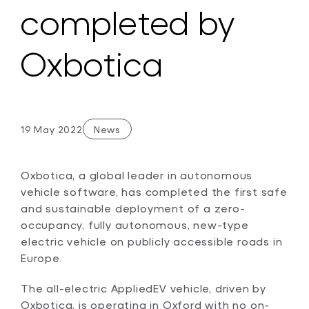
completed by
Oxbotica
19 May 2022
News
Oxbotica, a global leader in autonomous
vehicle software, has completed the first safe
and sustainable deployment of a zero-
occupancy, fully autonomous, new-type
electric vehicle on publicly accessible roads in
Europe.
The all-electric AppliedEV vehicle, driven by
Oxbotica, is operating in Oxford with no on-