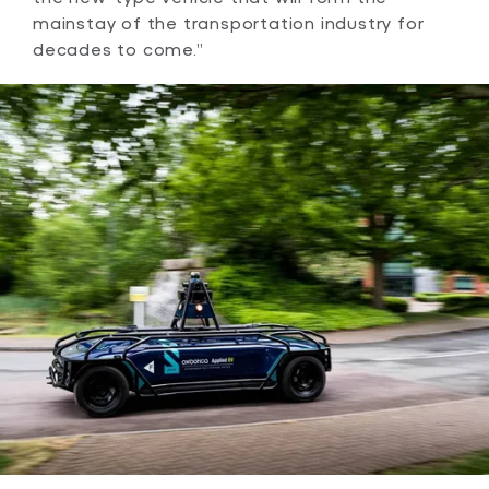
mainstay of the transportation industry for
decades to come.”