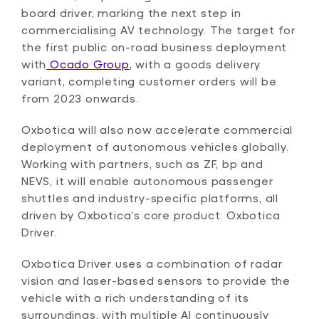
board driver, marking the next step in
commercialising AV technology. The target for
the first public on-road business deployment
with
Ocado Group
, with a goods delivery
variant, completing customer orders will be
from 2023 onwards.
Oxbotica will also now accelerate commercial
deployment of autonomous vehicles globally.
Working with partners, such as ZF, bp and
NEVS, it will enable autonomous passenger
shuttles and industry-specific platforms, all
driven by Oxbotica’s core product: Oxbotica
Driver.
Oxbotica Driver uses a combination of radar
vision and laser-based sensors to provide the
vehicle with a rich understanding of its
surroundings, with multiple AI continuously