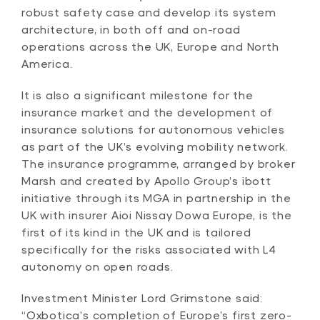
robust safety case and develop its system
architecture, in both off and on-road
operations across the UK, Europe and North
America.
It is also a significant milestone for the
insurance market and the development of
insurance solutions for autonomous vehicles
as part of the UK’s evolving mobility network.
The insurance programme, arranged by broker
Marsh and created by Apollo Group’s ibott
initiative through its MGA in partnership in the
UK with insurer Aioi Nissay Dowa Europe, is the
first of its kind in the UK and is tailored
specifically for the risks associated with L4
autonomy on open roads.
Investment Minister Lord Grimstone said:
“Oxbotica’s completion of Europe’s first zero-