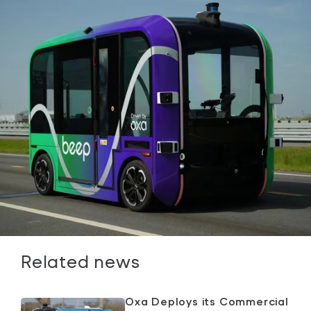
Related news
Oxa Deploys its Commercial