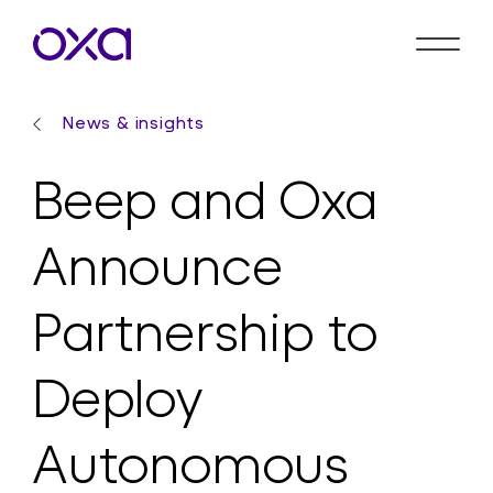
News & insights
Beep and Oxa
Announce
Partnership to
Deploy
Autonomous