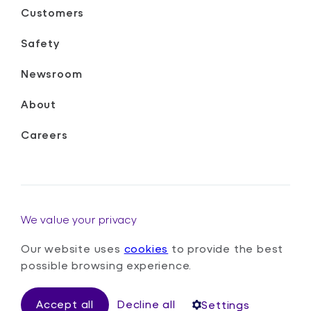
Customers
Safety
Newsroom
About
Careers
We value your privacy
Our website uses
cookies
to provide the best
Terms & Conditions
Privacy Policy
Cookies Policy
possible browsing experience.
Safety Policy
Gender Pay Gap Report
Accept all
Decline all
Settings
© Oxa Autonomy Limited
2026