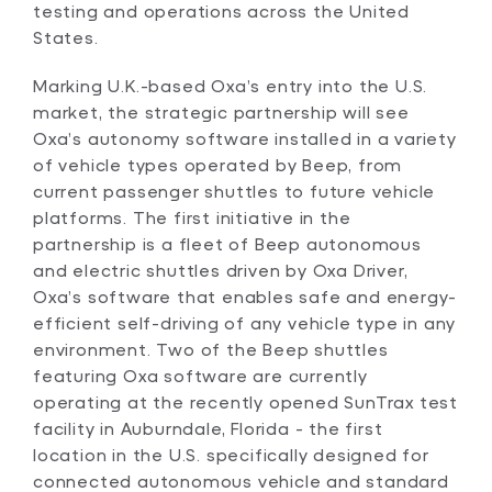
testing and operations across the United
States.
Marking U.K.-based Oxa’s entry into the U.S.
market, the strategic partnership will see
Oxa’s autonomy software installed in a variety
of vehicle types operated by Beep, from
current passenger shuttles to future vehicle
platforms. The first initiative in the
partnership is a fleet of Beep autonomous
and electric shuttles driven by Oxa Driver,
Oxa’s software that enables safe and energy-
efficient self-driving of any vehicle type in any
environment. Two of the Beep shuttles
featuring Oxa software are currently
operating at the recently opened SunTrax test
facility in Auburndale, Florida - the first
location in the U.S. specifically designed for
connected autonomous vehicle and standard