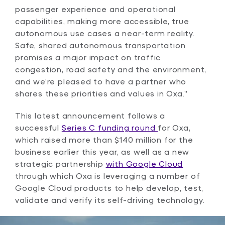
passenger experience and operational
capabilities, making more accessible, true
autonomous use cases a near-term reality.
Safe, shared autonomous transportation
promises a major impact on traffic
congestion, road safety and the environment,
and we’re pleased to have a partner who
shares these priorities and values in Oxa.”
This latest announcement follows a
successful
Series C funding round
for Oxa,
which raised more than $140 million for the
business earlier this year, as well as a new
strategic partnership
with Google Cloud
through which Oxa is leveraging a number of
Google Cloud products to help develop, test,
validate and verify its self-driving technology.