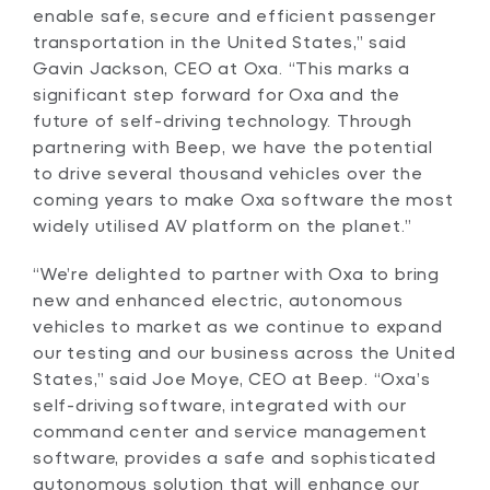
enable safe, secure and efficient passenger
transportation in the United States,” said
Gavin Jackson, CEO at Oxa. “This marks a
significant step forward for Oxa and the
future of self-driving technology. Through
partnering with Beep, we have the potential
to drive several thousand vehicles over the
coming years to make Oxa software the most
widely utilised AV platform on the planet.”
“We’re delighted to partner with Oxa to bring
new and enhanced electric, autonomous
vehicles to market as we continue to expand
our testing and our business across the United
States,” said Joe Moye, CEO at Beep. “Oxa’s
self-driving software, integrated with our
command center and service management
software, provides a safe and sophisticated
autonomous solution that will enhance our