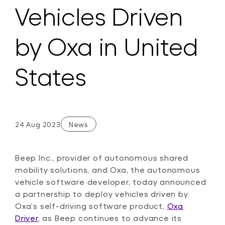
Vehicles Driven
by Oxa in United
States
24 Aug 2023
News
Beep Inc., provider of autonomous shared
mobility solutions, and Oxa, the autonomous
vehicle software developer, today announced
a partnership to deploy vehicles driven by
Oxa’s self-driving software product,
Oxa
Driver
, as Beep continues to advance its