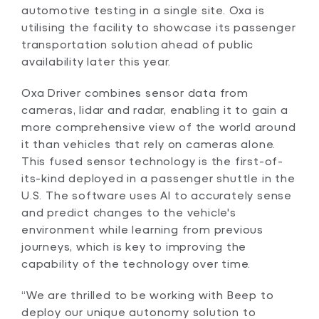
automotive testing in a single site. Oxa is
utilising the facility to showcase its passenger
transportation solution ahead of public
availability later this year.
Oxa Driver combines sensor data from
cameras, lidar and radar, enabling it to gain a
more comprehensive view of the world around
it than vehicles that rely on cameras alone.
This fused sensor technology is the first-of-
its-kind deployed in a passenger shuttle in the
U.S. The software uses AI to accurately sense
and predict changes to the vehicle's
environment while learning from previous
journeys, which is key to improving the
capability of the technology over time.
“We are thrilled to be working with Beep to
deploy our unique autonomy solution to