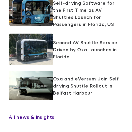
Self-driving Software for
the First Time as AV
Shuttles Launch for
Passengers in Florida, US
Second AV Shuttle Service
Driven by Oxa Launches in
Florida
Oxa and eVersum Join Self-
driving Shuttle Rollout in
Belfast Harbour
All news & insights