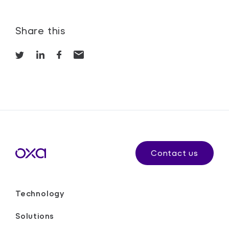
Share this
Contact us
Technology
Solutions