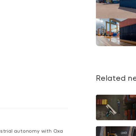
Related n
dustrial autonomy with Oxa