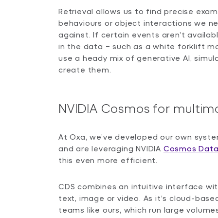
Retrieval allows us to find precise exa
behaviours or object interactions we ne
against. If certain events aren’t availa
in the data – such as a white forklift 
use a heady mix of generative AI, simula
create them.
NVIDIA Cosmos for multim
At Oxa, we’ve developed our own syste
and are leveraging NVIDIA
Cosmos Data
this even more efficient.
CDS combines an intuitive interface wit
text, image or video. As it’s cloud-based,
teams like ours, which run large volumes