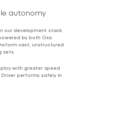
able autonomy
 in our development stack.
, powered by both Oxa
nsform vast, unstructured
g sets.
eploy with greater speed
Driver performs safely in