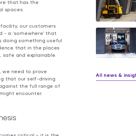
are that has the
ial spaces.
l facility, our customers
nd - a ‘somewhere’ that
s doing something useful
idence that in the places
, safe and explainable.
, we need to prove
All news & insig
g that our self-driving
gainst the full range of
 might encounter.
hesis
mes critical – it is the