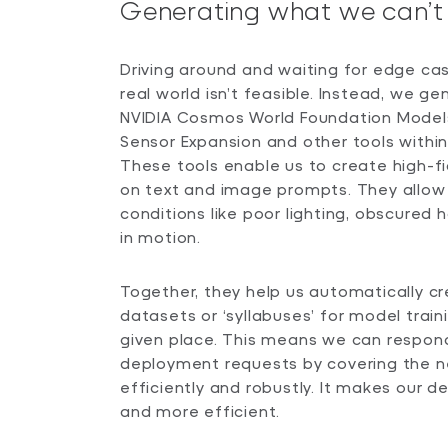
Generating what we can’t 
Driving around and waiting for edge cas
real world isn’t feasible. Instead, we g
NVIDIA Cosmos World Foundation Model
Sensor Expansion and other tools within
These tools enable us to create high-fi
on text and image prompts. They allow u
conditions like poor lighting, obscured
in motion.
Together, they help us automatically c
datasets or ‘syllabuses’ for model train
given place. This means we can respon
deployment requests by covering the 
efficiently and robustly. It makes our 
and more efficient.