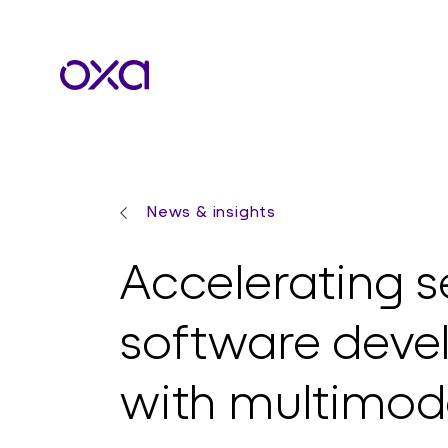
News & insights
Accelerating se
software dev
with multimod