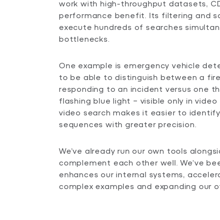
work with high-throughput datasets, CD
performance benefit. Its filtering and s
execute hundreds of searches simultan
bottlenecks.
One example is emergency vehicle dete
to be able to distinguish between a fir
responding to an incident versus one th
flashing blue light – visible only in video 
video search makes it easier to identif
sequences with greater precision.
We’ve already run our own tools alongs
complement each other well. We’ve be
enhances our internal systems, accelera
complex examples and expanding our ove