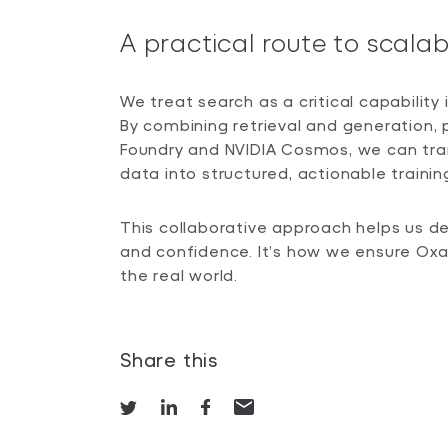
A practical route to scal
We treat search as a critical capability
By combining retrieval and generation
Foundry and NVIDIA Cosmos, we can tra
data into structured, actionable trainin
This collaborative approach helps us d
and confidence. It’s how we ensure Oxa 
the real world.
Share this