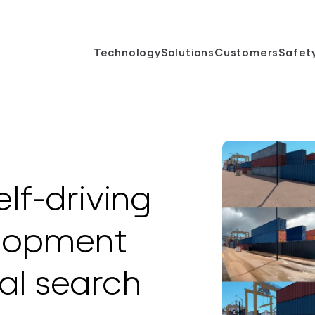
Technology
Solutions
Customers
Safet
lf-driving
elopment
al search