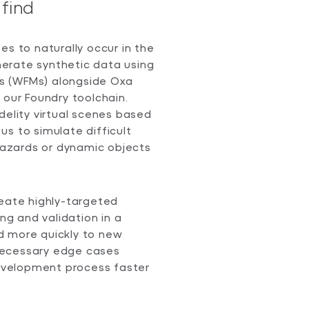
find
es to naturally occur in the
enerate synthetic data using
s (WFMs) alongside Oxa
 our Foundry toolchain.
delity virtual scenes based
s to simulate difficult
 hazards or dynamic objects
reate highly-targeted
ing and validation in a
d more quickly to new
necessary edge cases
development process faster