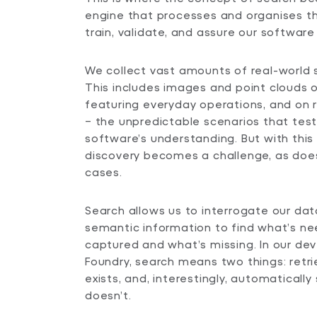
engine that processes and organises t
train, validate, and assure our software 
We collect vast amounts of real-world 
This includes images and point clouds
featuring everyday operations, and on 
– the unpredictable scenarios that test 
software’s understanding. But with thi
discovery becomes a challenge, as does
cases.
Search allows us to interrogate our da
semantic information to find what’s n
captured and what’s missing. In our de
Foundry, search means two things: retri
exists, and, interestingly, automaticall
doesn’t.