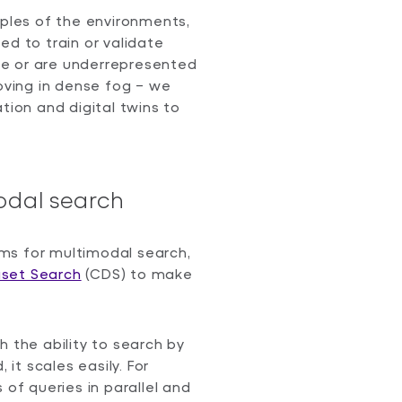
mples of the environments,
ed to train or validate
ble or are underrepresented
moving in dense fog – we
tion and digital twins to
odal search
ms for multimodal search,
set Search
(CDS) to make
h the ability to search by
 it scales easily. For
 of queries in parallel and