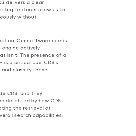
S delivers a clear
caling features allow us to
eously without
ction. Our software needs
e engine actively
at isn’t. The presence of a
– is a critical cue. CDS’s
y and classify these
ide CDS, and they
en delighted by how CDS
ting the retrieval of
rall search capabilities.