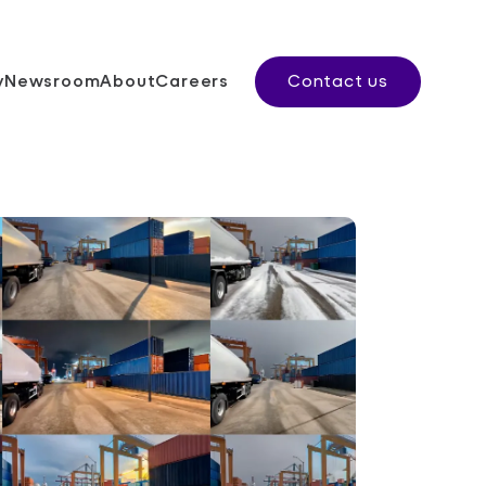
y
Newsroom
About
Careers
Contact us