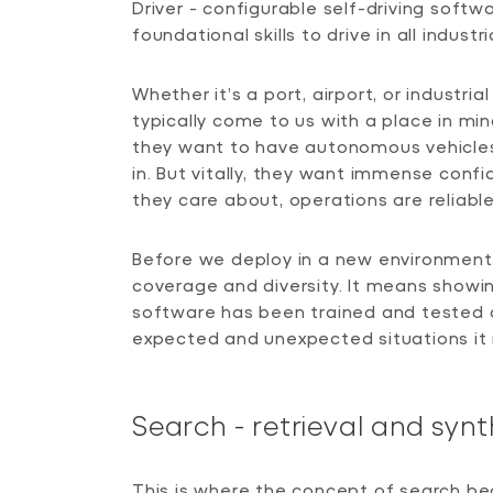
Driver - configurable self-driving softw
foundational skills to drive in all industr
Whether it’s a port, airport, or industria
typically come to us with a place in mi
they want to have autonomous vehicle
in. But vitally, they want immense conf
they care about, operations are reliable
Before we deploy in a new environment
coverage and diversity. It means showin
software has been trained and tested a
expected and unexpected situations it
Search - retrieval and synt
This is where the concept of search beco