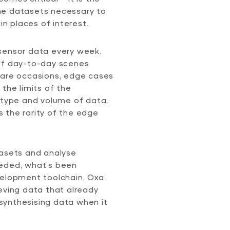
he datasets necessary to
in places of interest.
sensor data every week.
 of day-to-day scenes
rare occasions, edge cases
the limits of the
s type and volume of data,
 the rarity of the edge
tasets and analyse
eeded, what’s been
velopment toolchain, Oxa
eving data that already
y synthesising data when it