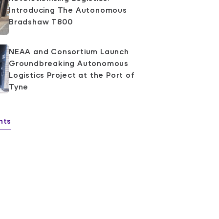
Introducing The Autonomous
Bradshaw T800
NEAA and Consortium Launch
Groundbreaking Autonomous
Logistics Project at the Port of
Tyne
hts