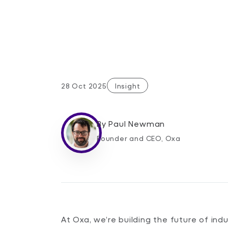
28 Oct 2025
Insight
By
Paul Newman
Founder and CEO, Oxa
At Oxa, we’re building the future of in