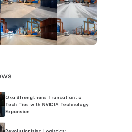
ews
Oxa Strengthens Transatlantic
Tech Ties with NVIDIA Technology
Expansion
Revolutionising Logistics: